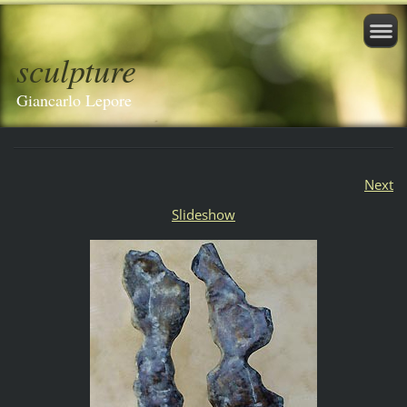
sculpture
Giancarlo Lepore
Next
Slideshow