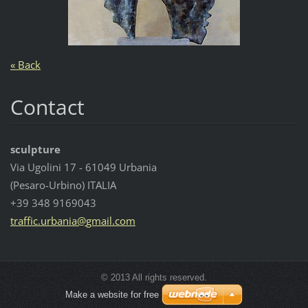
« Back
Contact
sculpture
Via Ugolini 17 - 61049 Urbania
(Pesaro-Urbino) ITALIA
+39 348 9169043
traffic.
urbania@
gmail.co
m
© 2013 All rights reserved.
Make a website for free