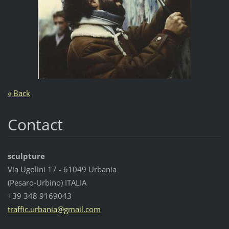
« Back
Contact
sculpture
Via Ugolini 17 - 61049 Urbania
(Pesaro-Urbino) ITALIA
+39 348 9169043
traffic.
urbania@
gmail.co
m