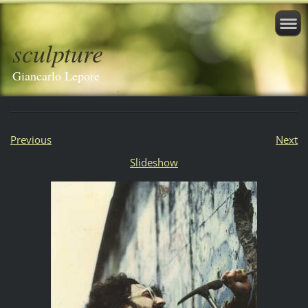
sculpture
Giancarlo Lepore
Previous
Next
Slideshow