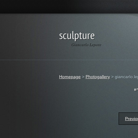
sculpture
Giancarlo Lepore
Homepage
>
Photogallery
>
giancarlo.le
"
Previo