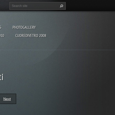
S
PHOTOGALLERY
010
CUOREDIVETRO 2008
ti
Next