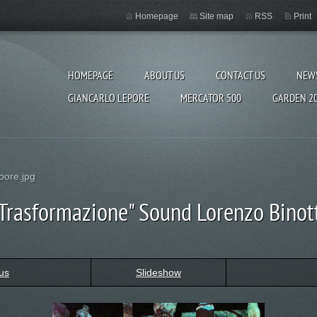
Homepage
Site map
RSS
Print
HOMEPAGE
ABOUT US
CONTACT US
NEW
GIANCARLO LEPORE
MERCATOR 500
GARDEN 2
pore.jpg
Trasformazione" Sound Lorenzo Binot
us
Slideshow