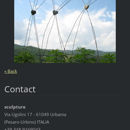
« Back
Contact
sculpture
Via Ugolini 17 - 61049 Urbania
(Pesaro-Urbino) ITALIA
+39 348 9169043