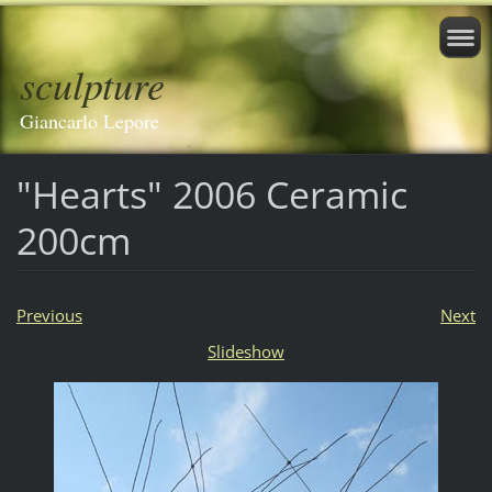
sculpture
Giancarlo Lepore
"Hearts" 2006 Ceramic
200cm
Previous
Next
Slideshow