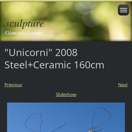
sculpture
Giancarlo Lepore
"Unicorni" 2008
Steel+Ceramic 160cm
Previous
Next
Slideshow