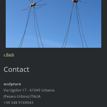
« Back
Contact
sculpture
Via Ugolini 17 - 61049 Urbania
(Pesaro-Urbino) ITALIA
+39 348 9169043