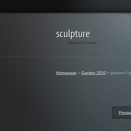
sculpture
Giancarlo Lepore
Homepage
>
Garden 2010
>
gardner5.j
Previo