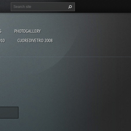
S
PHOTOGALLERY
010
CUOREDIVETRO 2008