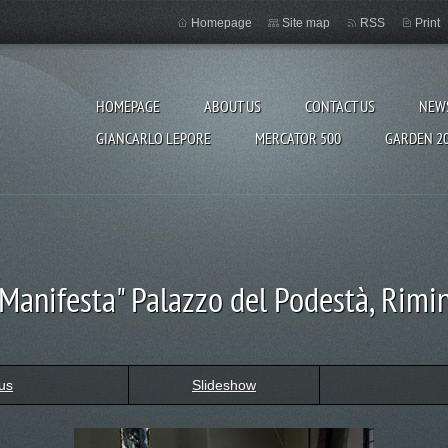
Homepage
Site map
RSS
Print
HOMEPAGE
ABOUT US
CONTACT US
NEW
GIANCARLO LEPORE
MERCATOR 500
GARDEN 2
"Manifesta" Palazzo del Podestà, Rimin
us
Slideshow