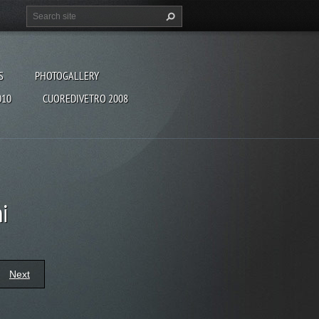
S
PHOTOGALLERY
010
CUOREDIVETRO 2008
i
Next