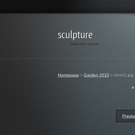
sculpture
Giancarlo Lepore
Homepage
>
Garden 2010
>
rimini1.jpg
Previo