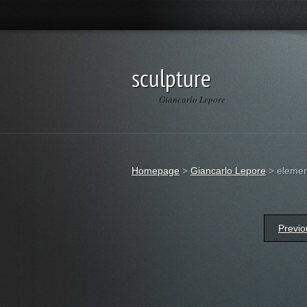
sculpture
Giancarlo Lepore
Homepage
>
Giancarlo Lepore
>
element
Previo