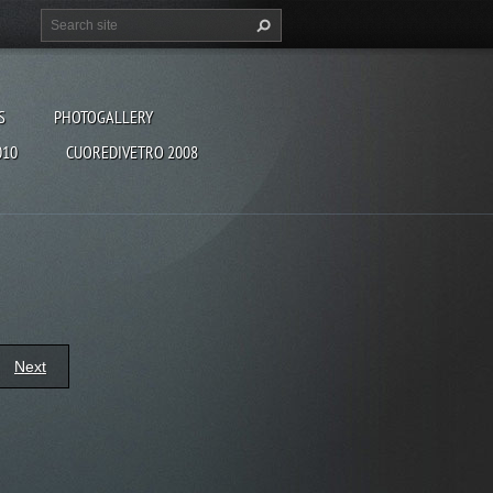
S
PHOTOGALLERY
010
CUOREDIVETRO 2008
Next