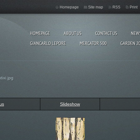
Homepage
Site map
RSS
Print
HOMEPAGE
ABOUT US
CONTACT US
NEW
GIANCARLO LEPORE
MERCATOR 500
GARDEN 2
ixi.jpg
us
Slideshow