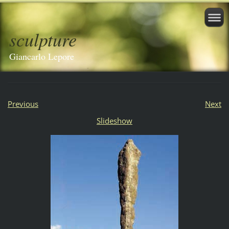
sculpture
Giancarlo Lepore
Previous
Next
Slideshow