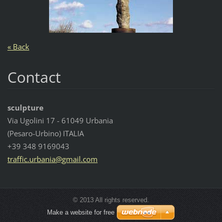
« Back
Contact
sculpture
Via Ugolini 17 - 61049 Urbania
(Pesaro-Urbino) ITALIA
+39 348 9169043
traffic.
urbania@
gmail.co
m
© 2013 All rights reserved.
Make a website for free